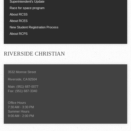
Superintendent's Update
Race for space program
About RCSS
About RCES
New Student Registration Process
About RCPS
RIVERSIDE
CHRISTIAN
3532 Monroe Street
Riverside, CA 92504
Main: (951) 687-0077
Fax: (951) 687-3340
Office Hours
7:30 AM - 3:30 PM
Summer Hours
9:00 AM - 2:00 PM