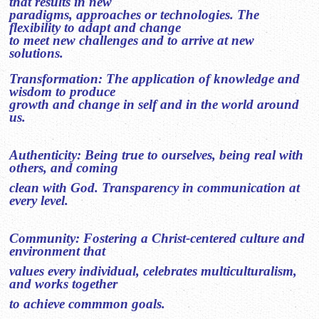
that results in new
paradigms, approaches or technologies. The
flexibility to adapt and change
to meet new challenges and to arrive at new
solutions.
Transformation: The application of knowledge and
wisdom to produce
growth and change in self and in the world around
us.
Authenticity: Being true to ourselves, being real with
others, and coming
clean with God. Transparency in communication at
every level.
Community: Fostering a Christ-centered culture and
environment that
values every individual, celebrates multiculturalism,
and works together
to achieve commmon goals.