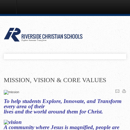
Mission, Vision & Core Values
MISSION, VISION & CORE VALUES
To help students Explore, Innovate, and Transform
every area of their
lives and the world around them for Christ.
A community where Jesus is magnified, people are