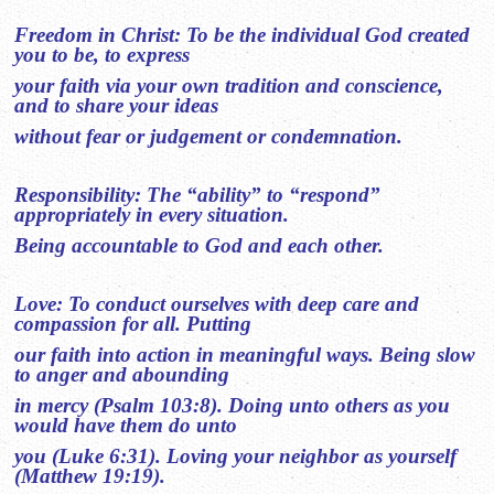
Freedom in Christ: To be the individual God created
you to be, to express
your faith via your own tradition and conscience,
and to share your ideas
without fear or judgement or condemnation.
Responsibility: The “ability” to “respond”
appropriately in every situation.
Being accountable to God and each other.
Love: To conduct ourselves with deep care and
compassion for all. Putting
our faith into action in meaningful ways. Being slow
to anger and abounding
in mercy (Psalm 103:8). Doing unto others as you
would have them do unto
you (Luke 6:31). Loving your neighbor as yourself
(Matthew 19:19).