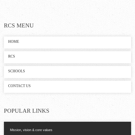
RCS
MENU
HOME
RCS
SCHOOLS
CONTACT US
POPULAR
LINKS
Mission, vision & core values