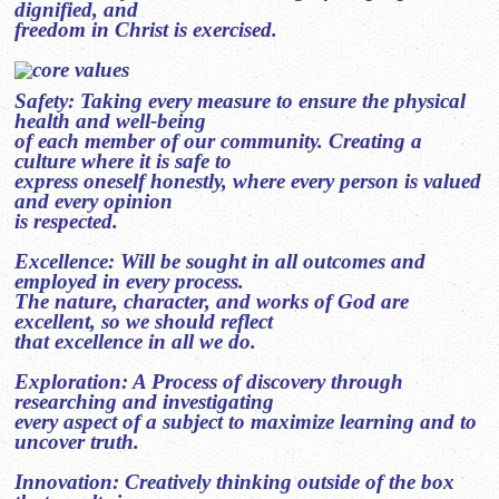
dignified, and
freedom in Christ is exercised.
Safety: Taking every measure to ensure the physical
health and well-being
of each member of our community. Creating a
culture where it is safe to
express oneself honestly, where every person is valued
and every opinion
is respected.
Excellence: Will be sought in all outcomes and
employed in every process.
The nature, character, and works of God are
excellent, so we should reflect
that excellence in all we do.
Exploration: A Process of discovery through
researching and investigating
every aspect of a subject to maximize learning and to
uncover truth.
Innovation: Creatively thinking outside of the box