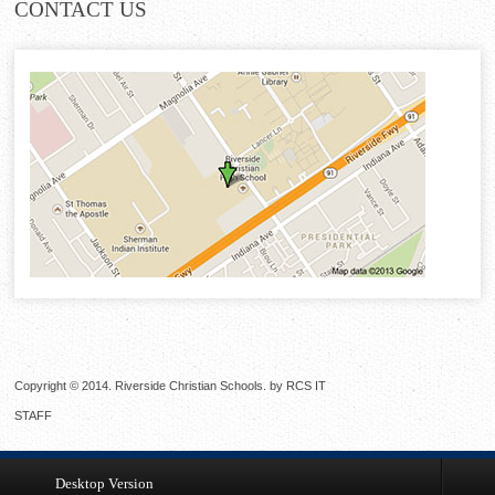
CONTACT
US
Copyright © 2014. Riverside Christian Schools. by
RCS IT
STAFF
Desktop Version